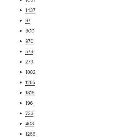
1437
97
800
970
576
273
1882
1265
1815
196
733
403
1266