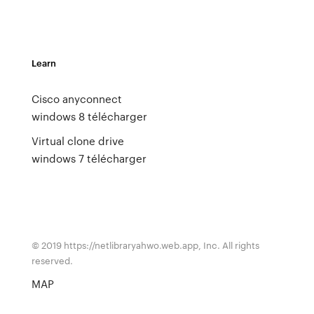
Learn
Cisco anyconnect
windows 8 télécharger
Virtual clone drive
windows 7 télécharger
© 2019 https://netlibraryahwo.web.app, Inc. All rights
reserved.
MAP