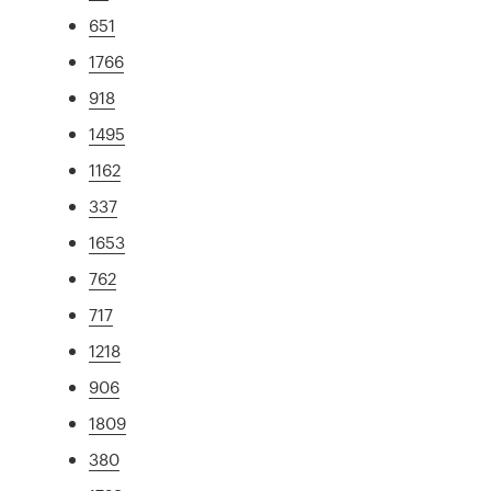
651
1766
918
1495
1162
337
1653
762
717
1218
906
1809
380