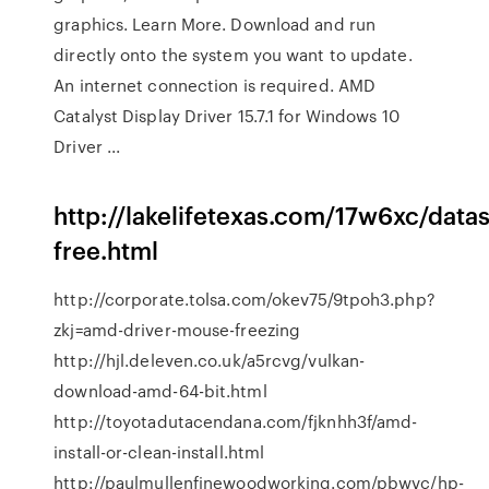
graphics. Learn More. Download and run
directly onto the system you want to update.
An internet connection is required. AMD
Catalyst Display Driver 15.7.1 for Windows 10
Driver ...
http://lakelifetexas.com/17w6xc/data
free.html
http://corporate.tolsa.com/okev75/9tpoh3.php?
zkj=amd-driver-mouse-freezing
http://hjl.deleven.co.uk/a5rcvg/vulkan-
download-amd-64-bit.html
http://toyotadutacendana.com/fjknhh3f/amd-
install-or-clean-install.html
http://paulmullenfinewoodworking.com/pbwvc/hp-