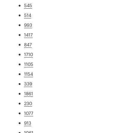
545
514
993
1417
847
1710
1105
1154
339
1861
230
1077
913
1061