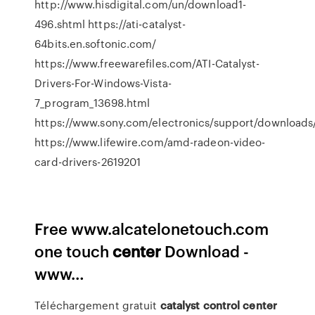
http://www.hisdigital.com/un/download1-
496.shtml https://ati-catalyst-
64bits.en.softonic.com/
https://www.freewarefiles.com/ATI-Catalyst-
Drivers-For-Windows-Vista-
7_program_13698.html
https://www.sony.com/electronics/support/downloa
https://www.lifewire.com/amd-radeon-video-
card-drivers-2619201
Free www.alcatelonetouch.com
one touch
center
Download -
www…
Téléchargement gratuit
catalyst
control
center