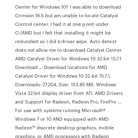
Center for Windows 10? I was able to download
Crimson 16.5 but am unable to locate Catalyst
Control center. I had it at one point under
C:/AMD but I felt that installing it might be
redundant so I did a driver wipe. Auto detect
does not allow me to download Catalyst Center.
AMD Catalyst Driver for Windows 10 32-bit 15.7.1
Download ... Download locations for AMD
Catalyst Driver for Windows 10 32-bit 15.7.1,
Downloads: 27204, Size: 153.85 MB. Windows
Vista 32-bit display driver from ATI. AMD Drivers
and Support for Radeon, Radeon Pro, FirePro ...
For use with systems running Microsoft®
Windows 7 or 10 AND equipped with AMD
Radeon™ discrete desktop graphics, mobile
graphics, or AMD processors with Radeon