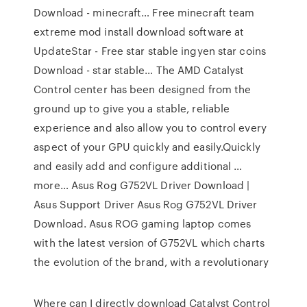
Download - minecraft…
Free minecraft team
extreme mod install download software at
UpdateStar -
Free star stable ingyen star coins
Download - star stable…
The AMD Catalyst
Control center has been designed from the
ground up to give you a stable, reliable
experience and also allow you to control every
aspect of your GPU quickly and easily.Quickly
and easily add and configure additional …
more…
Asus Rog G752VL Driver Download |
Asus Support Driver
Asus Rog G752VL Driver
Download. Asus ROG gaming laptop comes
with the latest version of G752VL which charts
the evolution of the brand, with a revolutionary
Where can I directly download Catalyst Control