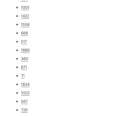
1001
1422
1558
668
517
1689
360
871
71
1834
1023
567
729