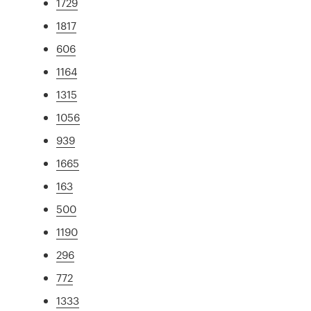
1729
1817
606
1164
1315
1056
939
1665
163
500
1190
296
772
1333