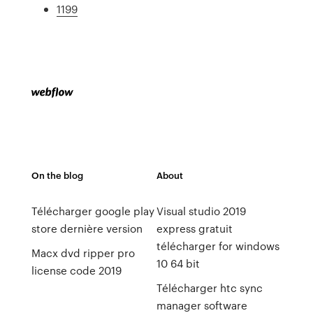
1199
On the blog
About
Télécharger google play
Visual studio 2019
store dernière version
express gratuit
télécharger for windows
Macx dvd ripper pro
10 64 bit
license code 2019
Télécharger htc sync
manager software