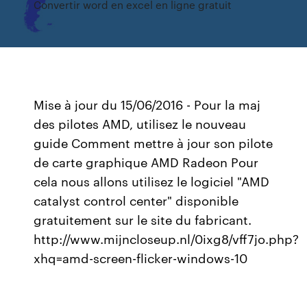
Convertir word en excel en ligne gratuit
Mise à jour du 15/06/2016 - Pour la maj
des pilotes AMD, utilisez le nouveau
guide Comment mettre à jour son pilote
de carte graphique AMD Radeon Pour
cela nous allons utilisez le logiciel "AMD
catalyst control center" disponible
gratuitement sur le site du fabricant.
http://www.mijncloseup.nl/0ixg8/vff7jo.php?
xhq=amd-screen-flicker-windows-10