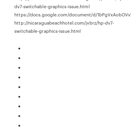
dv7-switchable-graphics-issue.html
https://docs.google.com/document/d/1bPgVxAobOV
http://nicaraguabeachhotel.com/jvbrz/hp-dv7-
switchable-graphics-issue.html