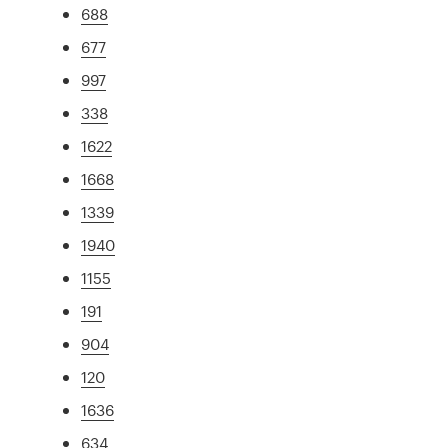
688
677
997
338
1622
1668
1339
1940
1155
191
904
120
1636
634