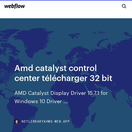
Amd catalyst control
center télécharger 32 bit
AMD Catalyst Display Driver 15.7.1 for
Windows 10 Driver ...
NETLIBRARYAHWO.WEB.APP