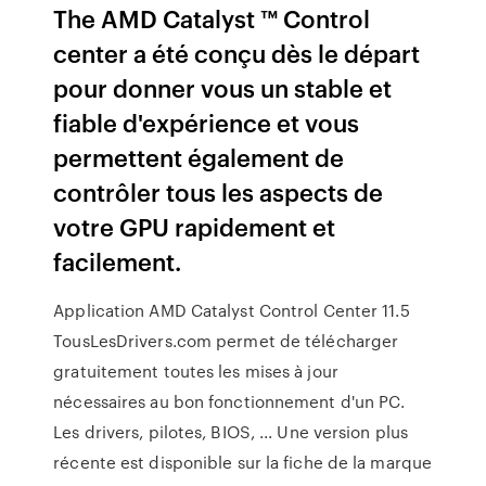
The AMD Catalyst ™ Control
center a été conçu dès le départ
pour donner vous un stable et
fiable d'expérience et vous
permettent également de
contrôler tous les aspects de
votre GPU rapidement et
facilement.
Application AMD Catalyst Control Center 11.5
TousLesDrivers.com permet de télécharger
gratuitement toutes les mises à jour
nécessaires au bon fonctionnement d'un PC.
Les drivers, pilotes, BIOS, ... Une version plus
récente est disponible sur la fiche de la marque