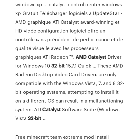
windows xp ... catalyst control center windows
xp Gratuit Télécharger logiciels à UpdateStar -
AMD graphique ATI Catalyst award-winning et
HD vidéo configuration logiciel offre un
contrôle sans précédent de performance et de
qualité visuelle avec les processeurs
graphiques ATI Radeon ™.
AMD
Catalyst
Driver
for Windows 10
32
-
bit
15.7.1 Quick ... These AMD
Radeon Desktop Video Card Drivers are only
compatible with the Windows Vista, 7, and 8 32-
bit operating systems, attempting to install it
on a different OS can result in a malfunctioning
system. ATI
Catalyst
Software Suite (Windows
Vista
32
-
bit
...
Free minecraft team extreme mod install