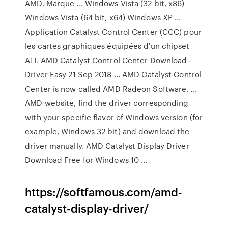
AMD. Marque ... Windows Vista (32 bit, x86)
Windows Vista (64 bit, x64) Windows XP ...
Application Catalyst Control Center (CCC) pour
les cartes graphiques équipées d'un chipset
ATI. AMD Catalyst Control Center Download -
Driver Easy 21 Sep 2018 ... AMD Catalyst Control
Center is now called AMD Radeon Software. ...
AMD website, find the driver corresponding
with your specific flavor of Windows version (for
example, Windows 32 bit) and download the
driver manually. AMD Catalyst Display Driver
Download Free for Windows 10 ...
https://softfamous.com/amd-
catalyst-display-driver/