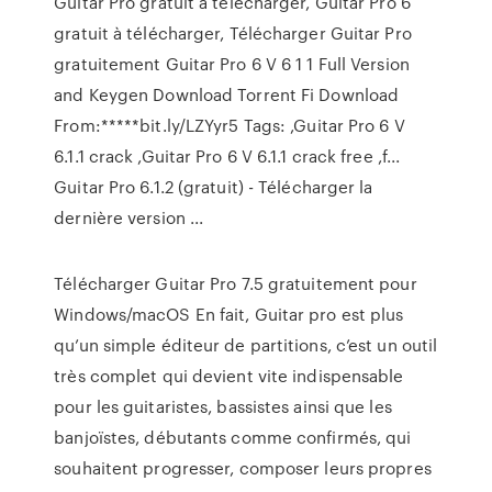
Guitar Pro gratuit à télécharger, Guitar Pro 6
gratuit à télécharger, Télécharger Guitar Pro
gratuitement Guitar Pro 6 V 6 1 1 Full Version
and Keygen Download Torrent Fi Download
From:*****bit.ly/LZYyr5 Tags: ,Guitar Pro 6 V
6.1.1 crack ,Guitar Pro 6 V 6.1.1 crack free ,f...
Guitar Pro 6.1.2 (gratuit) - Télécharger la
dernière version ...
Télécharger Guitar Pro 7.5 gratuitement pour
Windows/macOS En fait, Guitar pro est plus
qu’un simple éditeur de partitions, c’est un outil
très complet qui devient vite indispensable
pour les guitaristes, bassistes ainsi que les
banjoïstes, débutants comme confirmés, qui
souhaitent progresser, composer leurs propres