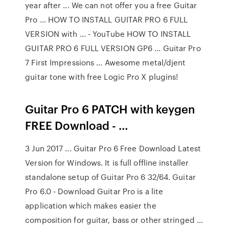
year after ... We can not offer you a free Guitar
Pro ... HOW TO INSTALL GUITAR PRO 6 FULL
VERSION with ... - YouTube HOW TO INSTALL
GUITAR PRO 6 FULL VERSION GP6 ... Guitar Pro
7 First Impressions ... Awesome metal/djent
guitar tone with free Logic Pro X plugins!
Guitar Pro 6 PATCH with keygen
FREE Download - …
3 Jun 2017 ... Guitar Pro 6 Free Download Latest
Version for Windows. It is full offline installer
standalone setup of Guitar Pro 6 32/64. Guitar
Pro 6.0 - Download Guitar Pro is a lite
application which makes easier the
composition for guitar, bass or other stringed ...