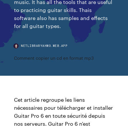
music. It has all the tools that are useful
to practicing guitar skills. Thais
software also has samples and effects
for all guitar types.
NETLIBRARYAHWO.WEB.APP
Comment copier un cd en format mp3
Cet article regroupe les liens
nécessaires pour télécharger et installer
Guitar Pro 6 en toute sécurité depuis
nos serveurs. Guitar Pro 6 n'est