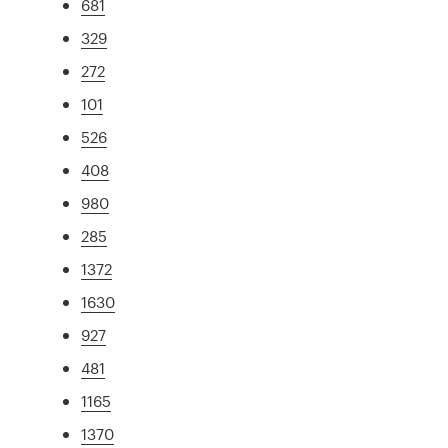
681
329
272
101
526
408
980
285
1372
1630
927
481
1165
1370