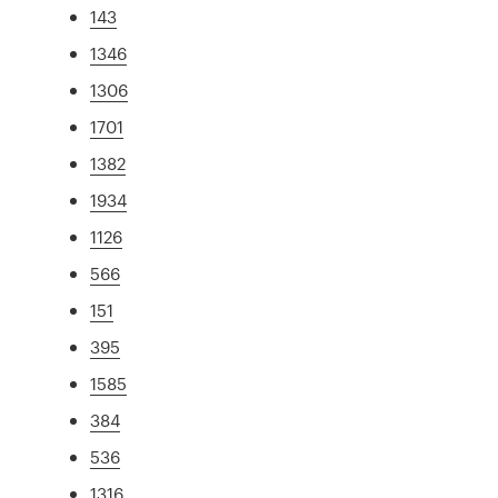
143
1346
1306
1701
1382
1934
1126
566
151
395
1585
384
536
1316