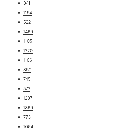
841
1194
522
1469
1105
1220
1166
360
745
572
1287
1369
773
1054