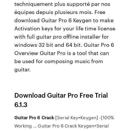
techniquement plus supporté par nos
équipes depuis plusieurs mois. Free
download Guitar Pro 6 Keygen to make
Activation keys for your life time license
with full guitar pro offline installer for
windows 32 bit and 64 bit. Guitar Pro 6
Overview Guitar Pro is a tool that can
be used for composing music from
guitar.
Download Guitar Pro Free Trial
6.1.3
Guitar Pro 6 Crack
-[Serial Key+Keygen] -[100%
Working ... Guitar Pro 6 Crack Keygen+Serial