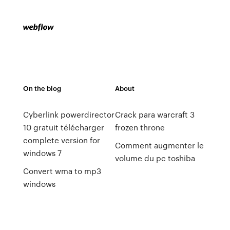
On the blog
About
Cyberlink powerdirector
Crack para warcraft 3
10 gratuit télécharger
frozen throne
complete version for
Comment augmenter le
windows 7
volume du pc toshiba
Convert wma to mp3
windows