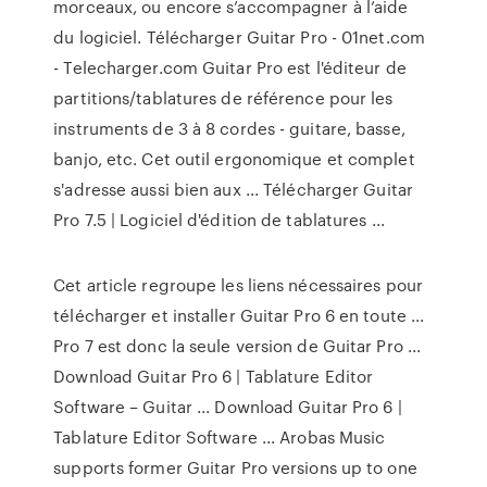
morceaux, ou encore s’accompagner à l’aide
du logiciel. Télécharger Guitar Pro - 01net.com
- Telecharger.com Guitar Pro est l'éditeur de
partitions/tablatures de référence pour les
instruments de 3 à 8 cordes - guitare, basse,
banjo, etc. Cet outil ergonomique et complet
s'adresse aussi bien aux ... Télécharger Guitar
Pro 7.5 | Logiciel d'édition de tablatures ...
Cet article regroupe les liens nécessaires pour
télécharger et installer Guitar Pro 6 en toute ...
Pro 7 est donc la seule version de Guitar Pro ...
Download Guitar Pro 6 | Tablature Editor
Software – Guitar ... Download Guitar Pro 6 |
Tablature Editor Software ... Arobas Music
supports former Guitar Pro versions up to one