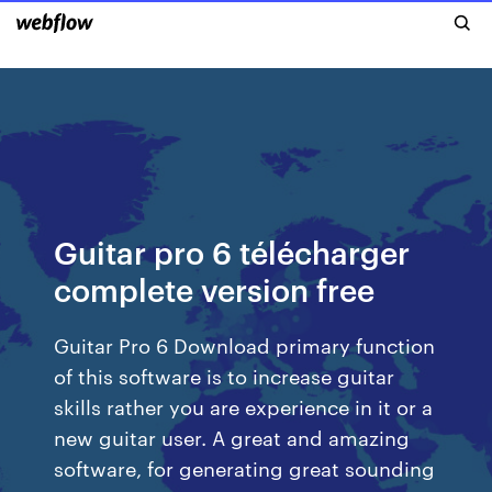
Guitar pro 6 télécharger
complete version free
Guitar Pro 6 Download primary function
of this software is to increase guitar
skills rather you are experience in it or a
new guitar user. A great and amazing
software, for generating great sounding