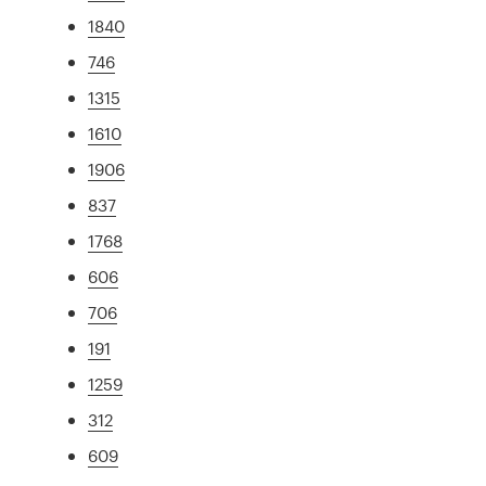
1840
746
1315
1610
1906
837
1768
606
706
191
1259
312
609