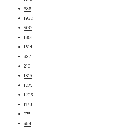
638
1930
590
1301
1614
337
216
1815
1075
1206
1176
975
954