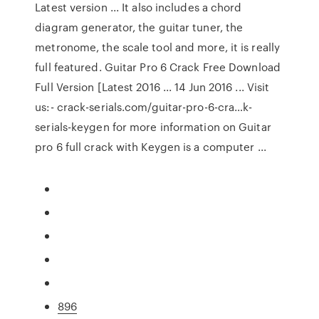
Latest version ... It also includes a chord
diagram generator, the guitar tuner, the
metronome, the scale tool and more, it is really
full featured. Guitar Pro 6 Crack Free Download
Full Version [Latest 2016 ... 14 Jun 2016 ... Visit
us:- crack-serials.com/guitar-pro-6-cra…k-
serials-keygen for more information on Guitar
pro 6 full crack with Keygen is a computer ...
896