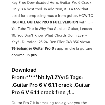
Key Free Downloaded Here. Guitar Pro 6 Crack
Only is a best tool. In addition, it is a tool that
used for composing music from guitar. HOW TO
INSTALL GUITAR PRO 6 FULL VERSION
with ... -
YouTube This is Why You Suck at Guitar, Lesson
16: You Don't Know What Chords Go in Every
Key! - Duration: 25:24. Ben Eller 748,850 views
Télécharger
Guitar
Pro
6
: apprendre la guitare
comme un
pro
Download
From:*****bit.ly/LZYyr5 Tags:
,Guitar Pro 6 V 6.1.1 crack ,Guitar
Pro 6 V 6.1.1 crack free ,f...
Guitar Pro 7 It is amazing tools gives you the