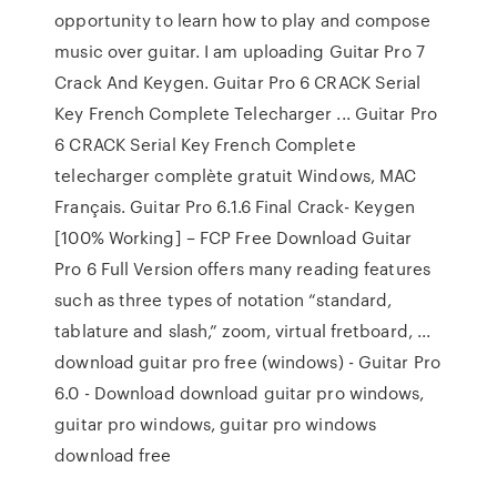
opportunity to learn how to play and compose
music over guitar. I am uploading Guitar Pro 7
Crack And Keygen. Guitar Pro 6 CRACK Serial
Key French Complete Telecharger ... Guitar Pro
6 CRACK Serial Key French Complete
telecharger complète gratuit Windows, MAC
Français. Guitar Pro 6.1.6 Final Crack- Keygen
[100% Working] – FCP Free Download Guitar
Pro 6 Full Version offers many reading features
such as three types of notation “standard,
tablature and slash,” zoom, virtual fretboard, ...
download guitar pro free (windows) - Guitar Pro
6.0 - Download download guitar pro windows,
guitar pro windows, guitar pro windows
download free