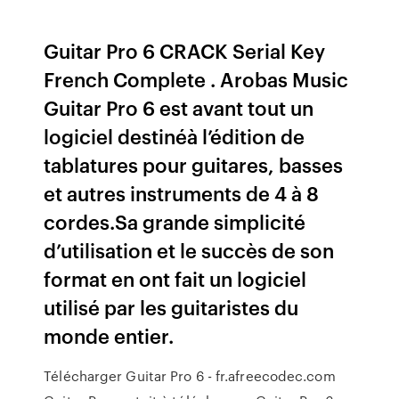
Guitar Pro 6 CRACK Serial Key
French Complete . Arobas Music
Guitar Pro 6 est avant tout un
logiciel destinéà l’édition de
tablatures pour guitares, basses
et autres instruments de 4 à 8
cordes.Sa grande simplicité
d’utilisation et le succès de son
format en ont fait un logiciel
utilisé par les guitaristes du
monde entier.
Télécharger Guitar Pro 6 - fr.afreecodec.com