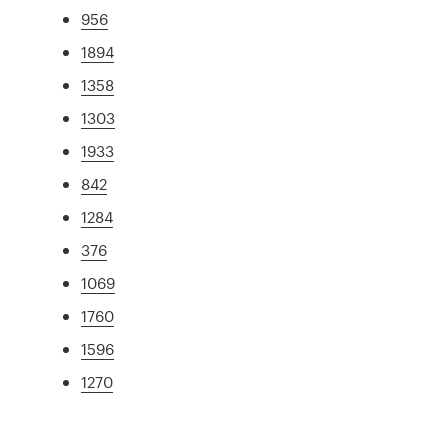
956
1894
1358
1303
1933
842
1284
376
1069
1760
1596
1270